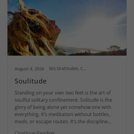
365 Gratitudes, Connecticut, Greg's Blog, Inspiration, Motivational, Spiritual Life, St Croix
August 4, 2026
Soulitude
Standing on your own two feet is the art of
soulful solitary confinement. Solitude is the
glory of being alone yet somehow one with
everything. It’s meditation without bottles,
meds, or escape routes. It’s the discipline...
Continue Reading