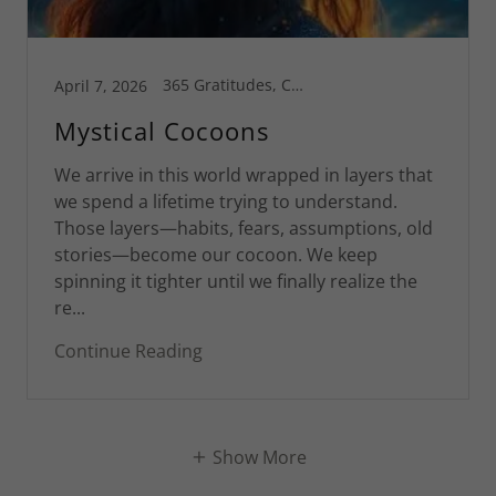
365 Gratitudes, Connecticut, Greg's Blog, Inspiration, Motivational, Spiritual Life, St Croix
April 7, 2026
Mystical Cocoons
We arrive in this world wrapped in layers that
we spend a lifetime trying to understand.
Those layers—habits, fears, assumptions, old
stories—become our cocoon. We keep
spinning it tighter until we finally realize the
re...
Continue Reading
Show More