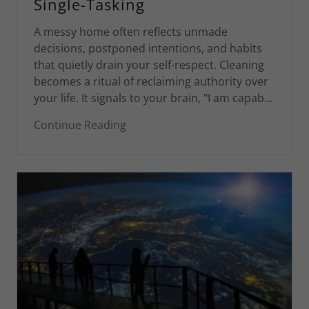
Single-Tasking
A messy home often reflects unmade
decisions, postponed intentions, and habits
that quietly drain your self-respect. Cleaning
becomes a ritual of reclaiming authority over
your life. It signals to your brain, "I am capab...
Continue Reading