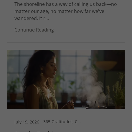
The shoreline has a way of calling us back—no
matter our age, no matter how far we've
wandered. It r...
Continue Reading
365 Gratitudes, Connecticut, Corsica, Greg's Blog, Health is Wealth, Inspiration, Motivational, Spiritual Life
July 19, 2026