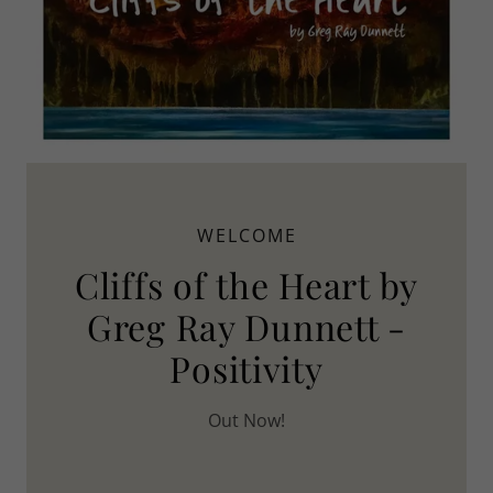
WELCOME
Cliffs of the Heart by
Greg Ray Dunnett -
Positivity
Out Now!