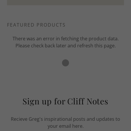
FEATURED PRODUCTS
There was an error in fetching the product data.
Please check back later and refresh this page.
Sign up for Cliff Notes
Recieve Greg's inspirational posts and updates to
your email here.