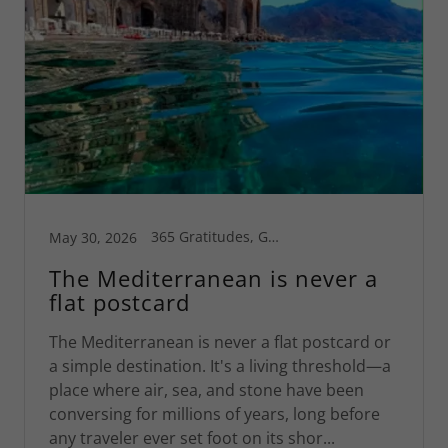
365 Gratitudes, Greece, Greg's Blog, Motivational, Travel, World Travel
May 30, 2026
The Mediterranean is never a
flat postcard
The Mediterranean is never a flat postcard or
a simple destination. It's a living threshold—a
place where air, sea, and stone have been
conversing for millions of years, long before
any traveler ever set foot on its shor...