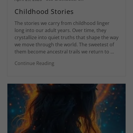
Childhood Stories
The stories we carry from childhood linger
long into our adult years. Over time, they
crystallize into quiet truths that shape the way
we move through the world. The sweetest of
them become ancestral trails we return to ...
Continue Reading