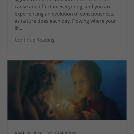
cause and effect in everything, and you are
experiencing an evolution of consciousness,
as nature does each day. Flowing where your
lif...
Continue Reading
365 Gratitudes, Connecticut, Greg's Blog, Pleasure and Pain, St Croix
April 29, 2026