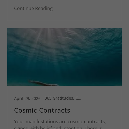
Continue Reading
365 Gratitudes, Connecticut, Corsica, Greg's Blog, Inspiration, Motivational, Spiritual Life
April 29, 2026
Cosmic Contracts
Your manifestations are cosmic contracts,
signed with belief and intention. There is