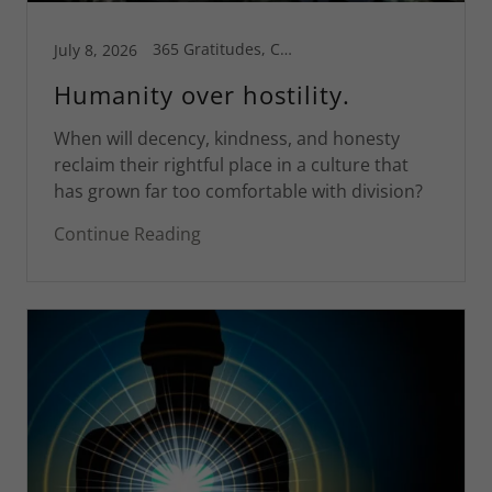
365 Gratitudes, Connecticut, Greg's Blog, Inspiration, Motivational, Pleasure and Pain, Spiritual Life, St Croix
July 8, 2026
Humanity over hostility.
When will decency, kindness, and honesty
reclaim their rightful place in a culture that
has grown far too comfortable with division?
Continue Reading