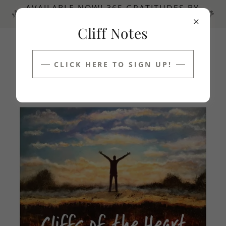
AVAILABLE NOW! 365 GRATITUDES BY
GREG RAY DUNNETT ~ POSITIVITY!
Cliff Notes
1 340 690 5863
CLICK HERE TO SIGN UP!
Cliffs of the Heart