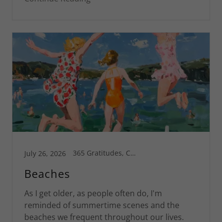
365 Gratitudes, Connecticut, Greg's Blog, Inspiration, Motivational, Spiritual Life, St Croix
July 26, 2026
Beaches
As I get older, as people often do, I'm
reminded of summertime scenes and the
beaches we frequent throughout our lives.