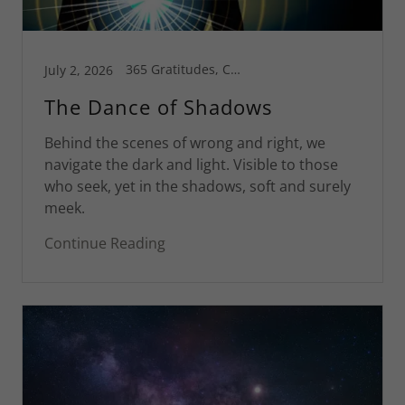
365 Gratitudes, Connecticut, Corsica, Greg's Blog, Health is Wealth, Motivational
July 2, 2026
The Dance of Shadows
Behind the scenes of wrong and right, we
navigate the dark and light. Visible to those
who seek, yet in the shadows, soft and surely
meek.
Continue Reading