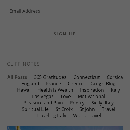
Email Address
SIGN UP
CLIFF NOTES
All Posts
365 Gratitudes
Connecticut
Corsica
England
France
Greece
Greg's Blog
Hawai
Health is Wealth
Inspiration
Italy
Las Vegas
Love
Motivational
Pleasure and Pain
Poetry
Sicily- Italy
Spiritual Life
St Croix
St John
Travel
Traveling Italy
World Travel