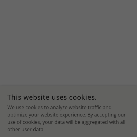
This website uses cookies.
We use cookies to analyze website traffic and
optimize your website experience. By accepting our
use of cookies, your data will be aggregated with all
other user data.