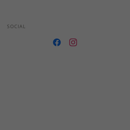
SOCIAL