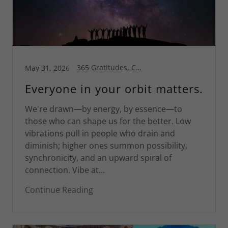
365 Gratitudes, Connecticut, Greg's Blog, Health is Wealth, Inspiration, Motivational
May 31, 2026
Everyone in your orbit matters.
We're drawn—by energy, by essence—to
those who can shape us for the better. Low
vibrations pull in people who drain and
diminish; higher ones summon possibility,
synchronicity, and an upward spiral of
connection. Vibe at...
Continue Reading